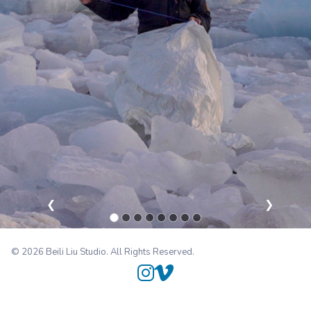
❮
❯
© 2026 Beili Liu Studio. All Rights Reserved.