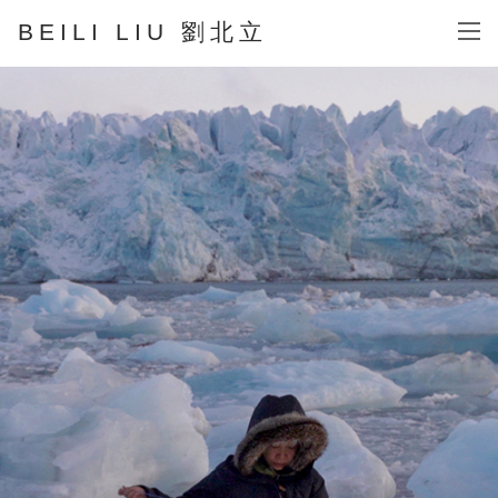
BEILI LIU 劉北立